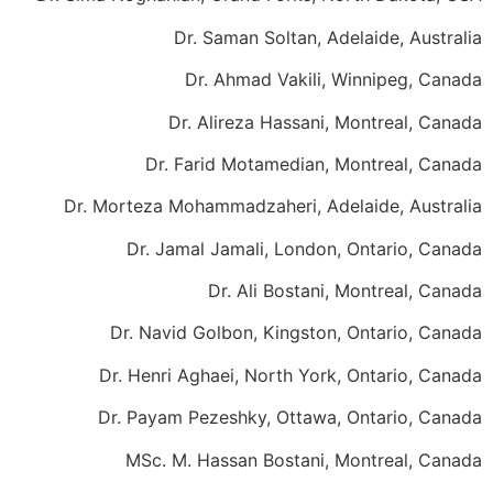
Dr. Saman Soltan, Adelaide, Australia
Dr. Ahmad Vakili, Winnipeg, Canada
Dr. Alireza Hassani, Montreal, Canada
Dr. Farid Motamedian, Montreal, Canada
Dr. Morteza Mohammadzaheri, Adelaide, Australia
Dr. Jamal Jamali, London, Ontario, Canada
Dr. Ali Bostani, Montreal, Canada
Dr. Navid Golbon, Kingston, Ontario, Canada
Dr. Henri Aghaei, North York, Ontario, Canada
Dr. Payam Pezeshky, Ottawa, Ontario, Canada
MSc. M. Hassan Bostani, Montreal, Canada