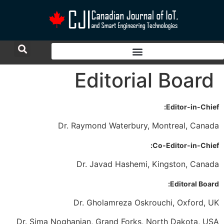
Editorial Board
Editor-in-Chief:
Dr. Raymond Waterbury, Montreal, Canada
Co-Editor-in-Chief:
Dr. Javad Hashemi, Kingston, Canada
Editoral Board:
Dr. Gholamreza Oskrouchi, Oxford, UK
Dr. Sima Noghanian, Grand Forks, North Dakota, USA