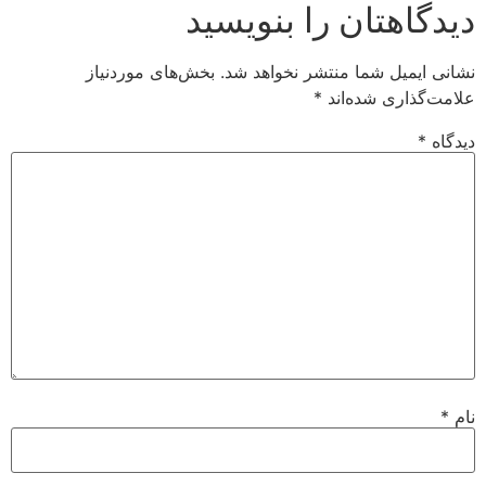
دیدگاهتان را بنویسید
بخش‌های موردنیاز
نشانی ایمیل شما منتشر نخواهد شد.
*
علامت‌گذاری شده‌اند
*
دیدگاه
*
نام