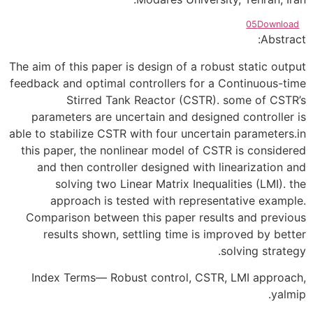
05
Download
Abstract:
The aim of this paper is design of a robust static output
feedback and optimal controllers for a Continuous-time
Stirred Tank Reactor (CSTR). some of CSTR’s
parameters are uncertain and designed controller is
able to stabilize CSTR with four uncertain parameters.in
this paper, the nonlinear model of CSTR is considered
and then controller designed with linearization and
solving two Linear Matrix Inequalities (LMI). the
approach is tested with representative example.
Comparison between this paper results and previous
results shown, settling time is improved by better
solving strategy.
Index Terms— Robust control, CSTR, LMI approach,
yalmip.