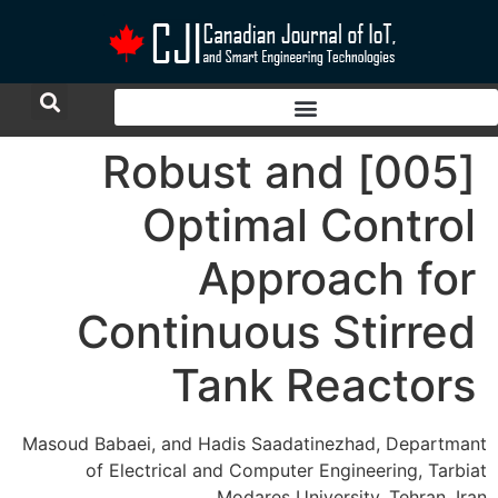
[005] Robust and
Optimal Control
Approach for
Continuous Stirred
Tank Reactors
Masoud Babaei, and Hadis Saadatinezhad, Departmant
of Electrical and Computer Engineering, Tarbiat
Modares University, Tehran, Iran.